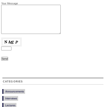
Your Message
CATEGORIES
Announcements
Interviews
Lectures