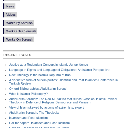
News
Videos
Works By Soroush
Works Cites Soroush
Works On Soroush
RECENT POSTS
Justice as a Redundant Concept in Islamic Jurispridence
Language of Rights and Language of Obligations: An Islamic Perspective
New Theology in the Islamic Republic of Iran
A distinctive form of Muslim politics: Islamism and Post-Islamism Conference in
Turkish Review
Oxford Bibliographies: Abdolkarim Soroush
What is Islamic Philosophy?
Abdolkarim Soroush: The Neo-Muʿtazilite that Buries Classical Islamic Political
Theology in Defence of Religious Democracy and Pluralism
View of Islam skewed by actions of extremists: expert
Abdulkarim Soroush: The Theologian
Islamism and Post Islamism
Call for papers: Islamism and Post Islamism