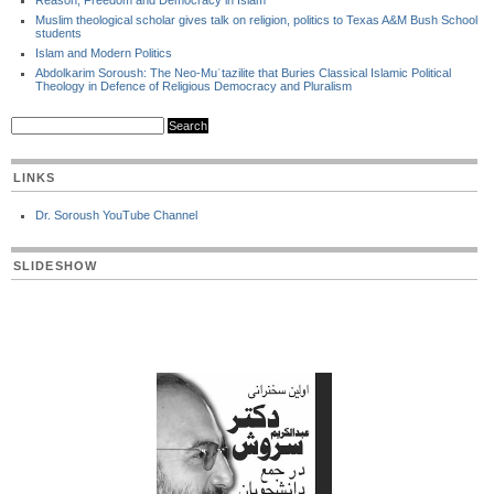
Reason, Freedom and Democracy in Islam
Muslim theological scholar gives talk on religion, politics to Texas A&M Bush School
students
Islam and Modern Politics
Abdolkarim Soroush: The Neo-Muʿtazilite that Buries Classical Islamic Political
Theology in Defence of Religious Democracy and Pluralism
LINKS
Dr. Soroush YouTube Channel
SLIDESHOW