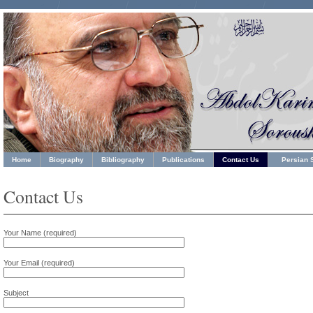
Home
Biography
Bibliography
Publications
Contact Us
Persian S
Contact Us
Your Name (required)
Your Email (required)
Subject