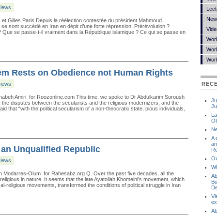
views
Lect
New
et Gilles Paris Depuis la réélection contestée du président Mahmoud
 se sont succédé en Iran en dépit d’une forte répression. Prérévolution ?
Vide
 Que se passe-t-il vraiment dans la République islamique ? Ce qui se passe en
Wor
Work
Wor
tem Rests on Obedience not Human Rights
views
REC
habeh Amiri for Roozonline.com This time, we spoke to Dr Abdulkarim Soroush
Ju
e, the disputes between the secularists and the religious modernizers, and the
Ju
hat “with the political secularism of a non-theocratic state, pious individuals,
La
Ob
Ne
A 
an
f an Unqualified Republic
Re
Ox
views
Wh
n Modarres-Olum for Rahesabz.org Q. Over the past five decades, all the
Ab
religious in nature. It seems that the late Ayatollah Khomeini’s movement, which
Bu
al-religious movements, transformed the conditions of political struggle in Iran
De
Vi
ex
Ab