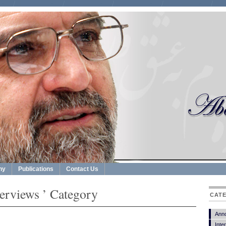
hy
Publications
Contact Us
terviews ’ Category
CAT
Ann
Inte