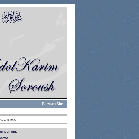
Persian Site
EGORIES
ouncements
rviews