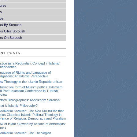
ures
s
os
ks By Soroush
s Cites Soroush
ks On Soroush
ENT POSTS
stice as a Redundant Concept in Islamic
rispridence
nguage of Rights and Language of
ligations: An Islamic Perspective
w Theology in the Islamic Republic of Iran
distinctive form of Muslim politics: Islamism
d Post-Islamism Conference in Turkish
view
ford Bibliographies: Abdolkarim Soroush
at is Islamic Philosophy?
dolkarim Soroush: The Neo-Muʿtazilite that
ries Classical Islamic Political Theology in
fence of Religious Democracy and Pluralism
ew of Islam skewed by actions of extremists:
pert
dulkarim Soroush: The Theologian