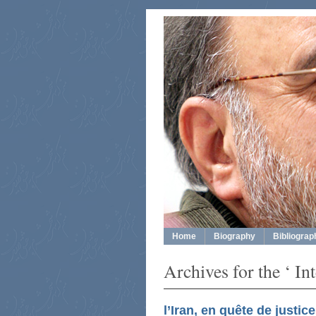
Home
Biography
Bibliograp
Archives for the ‘ In
l’Iran, en quête de justice