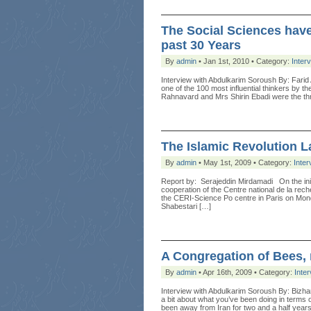
The Social Sciences have
past 30 Years
By
admin
• Jan 1st, 2010 • Category:
Inter
Interview with Abdulkarim Soroush By: Farid 
one of the 100 most influential thinkers by th
Rahnavard and Mrs Shirin Ebadi were the th
The Islamic Revolution 
By
admin
• May 1st, 2009 • Category:
Inter
Report by: Serajeddin Mirdamadi On the init
cooperation of the Centre national de la re
the CERI-Science Po centre in Paris on Mo
Shabestari […]
A Congregation of Bees, 
By
admin
• Apr 16th, 2009 • Category:
Inte
Interview with Abdulkarim Soroush By: Bizh
a bit about what you’ve been doing in terms
been away from Iran for two and a half years