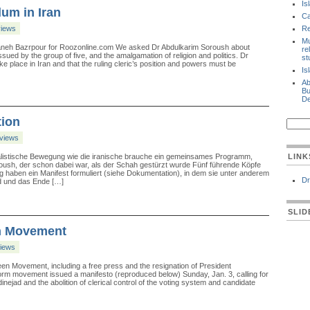
Is
um in Iran
Ca
views
Re
Mu
zaneh Bazrpour for Roozonline.com We asked Dr Abdulkarim Soroush about
re
sued by the group of five, and the amalgamation of religion and politics. Dr
st
 place in Iran and that the ruling cleric’s position and powers must be
Is
Ab
Bu
De
tion
rviews
ralistische Bewegung wie die iranische brauche ein gemeinsames Programm,
LINK
roush, der schon dabei war, als der Schah gestürzt wurde Fünf führende Köpfe
 haben ein Manifest formuliert (siehe Dokumentation), in dem sie unter anderem
Dr
d und das Ende […]
SLI
en Movement
views
een Movement, including a free press and the resignation of President
eform movement issued a manifesto (reproduced below) Sunday, Jan. 3, calling for
ejad and the abolition of clerical control of the voting system and candidate