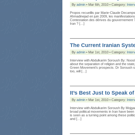
By
admin
• Mar 6th, 2010 • Category:
Inter
Propos recueillis par Marie-Claude Decamps 
Ahmadinejad en juin 2009, les manifestations
Contestation des dérives du gouvernement ?
Iran ? […]
The Current Iranian Sys
By
admin
• Mar 1st, 2010 • Category:
Inter
Interview with Abdulkarim Soroush By: Noos
about the separation of religion and the stat
Green Movement’s prospects. Dr Soroush said t
too, will […]
It’s Best Just to Speak o
By
admin
• Mar 1st, 2010 • Category:
Inter
Interview with Abdulkarim Soroush By Mojga
broad political movements in Iran have been 
is seen as a turning point among these politic
and […]