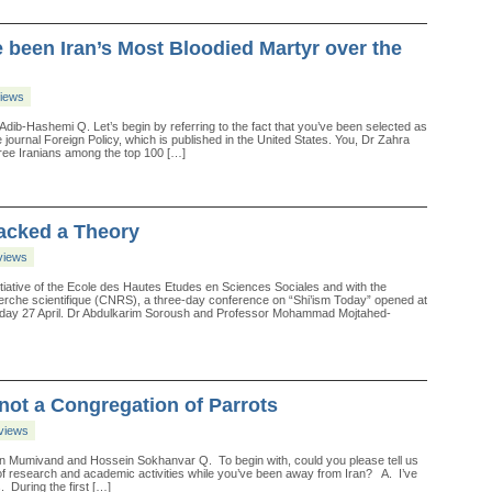
 been Iran’s Most Bloodied Martyr over the
views
Adib-Hashemi Q. Let’s begin by referring to the fact that you’ve been selected as
e journal Foreign Policy, which is published in the United States. You, Dr Zahra
ree Iranians among the top 100 […]
Lacked a Theory
views
iative of the Ecole des Hautes Etudes en Sciences Sociales and with the
cherche scientifique (CNRS), a three-day conference on “Shi’ism Today” opened at
nday 27 April. Dr Abdulkarim Soroush and Professor Mohammad Mojtahed-
not a Congregation of Parrots
rviews
an Mumivand and Hossein Sokhanvar Q. To begin with, could you please tell us
 of research and academic activities while you’ve been away from Iran? A. I’ve
. During the first […]