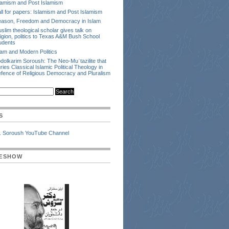
lamism and Post Islamism
ll for papers: Islamism and Post Islamism
ason, Freedom and Democracy in Islam
slim theological scholar gives talk on
ligion, politics to Texas A&M Bush School
udents
lam and Modern Politics
dolkarim Soroush: The Neo-Muʿtazilite that
ries Classical Islamic Political Theology in
fence of Religious Democracy and Pluralism
S
. Soroush YouTube Channel
DESHOW