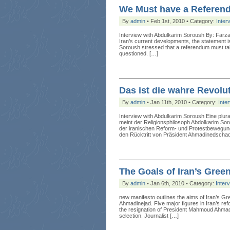
We Must have a Referend
By
admin
• Feb 1st, 2010 • Category:
Inter
Interview with Abdulkarim Soroush By: Far
Iran’s current developments, the statement is
Soroush stressed that a referendum must take
questioned. […]
Das ist die wahre Revolu
By
admin
• Jan 11th, 2010 • Category:
Inte
Interview with Abdulkarim Soroush Eine plu
meint der Religionsphilosoph Abdolkarim So
der iranischen Reform- und Protestbewegung
den Rücktritt von Präsident Ahmadinedscha
The Goals of Iran’s Gre
By
admin
• Jan 6th, 2010 • Category:
Inter
new manifesto outlines the aims of Iran’s Gr
Ahmadinejad. Five major figures in Iran’s r
the resignation of President Mahmoud Ahmadin
selection. Journalist […]