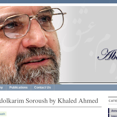
hy
Publications
Contact Us
bdolkarim Soroush by Khaled Ahmed
CAT
Ann
oush
Inte