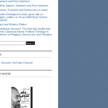
lamism and Post Islamism
ll for papers: Islamism and Post Islamism
ason, Freedom and Democracy in Islam
slim theological scholar gives talk on
ligion, politics to Texas A&M Bush School
udents
lam and Modern Politics
dolkarim Soroush: The Neo-Muʿtazilite that
ries Classical Islamic Political Theology in
fence of Religious Democracy and Pluralism
S
. Soroush YouTube Channel
DESHOW