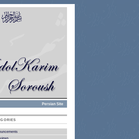
Persian Site
EGORIES
ouncements
rviews