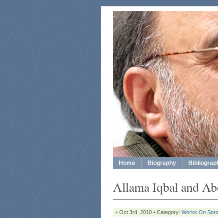
Home
Biography
Bibliograp
Allama Iqbal and A
• Oct 3rd, 2010 • Category:
Works On Sor