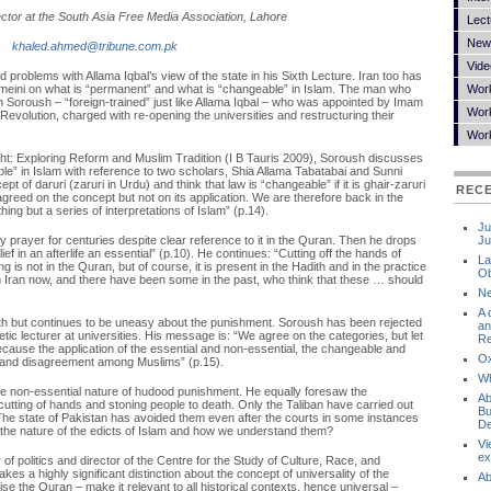
rector at the South Asia Free Media Association, Lahore
Lect
New
khaled.ahmed@tribune.com.pk
Vide
 problems with Allama Iqbal’s view of the state in his Sixth Lecture. Iran too has
meini on what is “permanent” and what is “changeable” in Islam. The man who
Wor
im Soroush – “foreign-trained” just like Allama Iqbal – who was appointed by Imam
Work
Revolution, charged with re-opening the universities and restructuring their
Wor
ght: Exploring Reform and Muslim Tradition (I B Tauris 2009), Soroush discusses
e” in Islam with reference to two scholars, Shia Allama Tabatabai and Sunni
t of daruri (zaruri in Urdu) and think that law is “changeable” if it is ghair-zaruri
REC
reed on the concept but not on its application. We are therefore back in the
hing but a series of interpretations of Islam” (p.14).
Ju
ay prayer for centuries despite clear reference to it in the Quran. Then he drops
Ju
ef in an afterlife an essential” (p.10). He continues: “Cutting off the hands of
La
ng is not in the Quran, but of course, it is present in the Hadith and in the practice
Ob
n Iran now, and there have been some in the past, who think that these … should
Ne
A 
th but continues to be uneasy about the punishment. Soroush has been rejected
an
tic lecturer at universities. His message is: “We agree on the categories, but let
Re
because the application of the essential and non-essential, the changeable and
Ox
 and disagreement among Muslims” (p.15).
Wh
the non-essential nature of hudood punishment. He equally foresaw the
Ab
tting of hands and stoning people to death. Only the Taliban have carried out
Bu
 The state of Pakistan has avoided them even after the courts in some instances
De
 the nature of the edicts of Islam and how we understand them?
Vi
ex
of politics and director of the Centre for the Study of Culture, Race, and
es a highly significant distinction about the concept of universality of the
Ab
 the Quran – make it relevant to all historical contexts, hence universal –