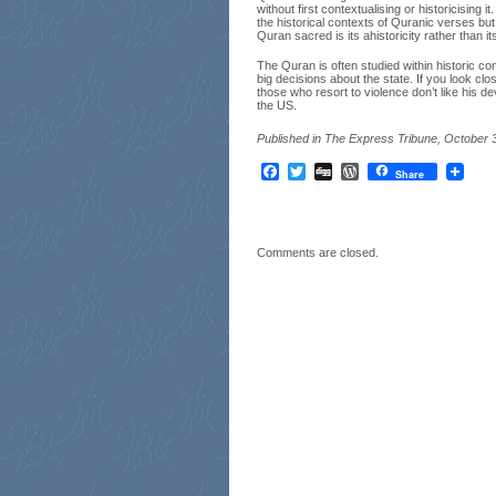
without first contextualising or historicising
the historical contexts of Quranic verses but
Quran sacred is its ahistoricity rather than its
The Quran is often studied within historic con
big decisions about the state. If you look c
those who resort to violence don’t like his de
the US.
Published in The Express Tribune, October 
Facebook
Twitter
Digg
WordPress
Share
Comments are closed.