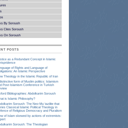
ures
s
os
ks By Soroush
s Cites Soroush
ks On Soroush
ENT POSTS
stice as a Redundant Concept in Islamic
rispridence
nguage of Rights and Language of
ligations: An Islamic Perspective
w Theology in the Islamic Republic of Iran
distinctive form of Muslim politics: Islamism
d Post-Islamism Conference in Turkish
view
ford Bibliographies: Abdolkarim Soroush
at is Islamic Philosophy?
dolkarim Soroush: The Neo-Muʿtazilite that
ries Classical Islamic Political Theology in
fence of Religious Democracy and Pluralism
ew of Islam skewed by actions of extremists:
pert
dulkarim Soroush: The Theologian