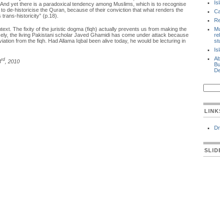
Is
 it. And yet there is a paradoxical tendency among Muslims, which is to recognise
 to de-historicise the Quran, because of their conviction that what renders the
Ca
 trans-historicity” (p.18).
Re
text. The fixity of the juristic dogma (fiqh) actually prevents us from making the
Mu
losely, the living Pakistani scholar Javed Ghamidi has come under attack because
re
viation from the fiqh. Had Allama Iqbal been alive today, he would be lecturing in
st
Is
Ab
rd
3
, 2010
Bu
De
LINK
Dr
SLI