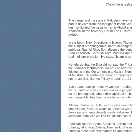
The writer is a di
The clergy and the state in Pakistan have had
had to deviate from the thought of Imam Kho
has highlighted the issue in Iran is Abdolkar
Khomeini to the Advisory Council on Cultural 
syllabi.
In the book, New Directions in Islamic Thou
the subject of “changeable” and “unchangeabl
publicist, Rashid Rida. Both discuss the concep
(non-essential). Soroush says Muslims are ag
realm of interpretation. He says: “Islam is not
He tells us that the Shia did not say the Frid
the bombshell: “Khomeini did not consider beli
thieves is in the Quran, not in a Hadith. Stoni
of Muslims. Nevertheless there are fuqaha i
not be applied, like the Friday prayer” (p.12).
Iran stones people – mostly women – to dea
by Iran and he now lives abroad as a peripate
us not be dogmatic about their application, 
unchangeable, has been a matter of dispute
Allama Iqbal in his Sixth Lecture perceived 
uneasiness Pakistan would experience with cu
these punishments illegally inside Pakistan.
awarded them. Are we into the discussion of
Pakistani scholar Asma Barlas is a professor 
Ethnicity at Ithaca College, New York. She mak
Quranic message: “We cannot re-contextualise