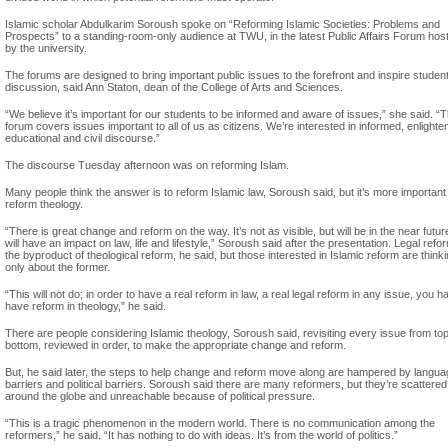
Islamic scholar Abdulkarim Soroush spoke on “Reforming Islamic Societies: Problems and
Prospects” to a standing-room-only audience at TWU, in the latest Public Affairs Forum hos
by the university.
The forums are designed to bring important public issues to the forefront and inspire studen
discussion, said Ann Staton, dean of the College of Arts and Sciences.
“We believe it’s important for our students to be informed and aware of issues,” she said. “
forum covers issues important to all of us as citizens. We’re interested in informed, enlighte
educational and civil discourse.”
The discourse Tuesday afternoon was on reforming Islam.
Many people think the answer is to reform Islamic law, Soroush said, but it’s more important
reform theology.
“There is great change and reform on the way. It’s not as visible, but will be in the near futu
will have an impact on law, life and lifestyle,” Soroush said after the presentation. Legal refor
the byproduct of theological reform, he said, but those interested in Islamic reform are think
only about the former.
“This will not do; in order to have a real reform in law, a real legal reform in any issue, you h
have reform in theology,” he said.
There are people considering Islamic theology, Soroush said, revisiting every issue from top
bottom, reviewed in order, to make the appropriate change and reform.
But, he said later, the steps to help change and reform move along are hampered by langu
barriers and political barriers. Soroush said there are many reformers, but they’re scattered
around the globe and unreachable because of political pressure.
“This is a tragic phenomenon in the modern world. There is no communication among the
reformers,” he said. “It has nothing to do with ideas. It’s from the world of politics.”