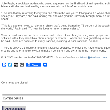
Julie Pagitt, a sociology student who posed a question on the likelihood of an impending sch
Islam, said she was intrigued by the swiftness with which reform could come.
“The idea that by reforming theory you can reform the law, you’re talking about a whole cha
society in 100 years,” she said, adding that she was glad the university brought Soroush in 
speak.
“This is a speaker trying to reform a religion that’s being blamed for 75 percent of the attac
the world,” Pagitt said. “To hear his ideas on reform are priceless.”
Soroush said tradition can be a treasure and a chain. As a chain, he said, some people are 
satisfied with it they don’t think about change or reform — which can be a good thing to an e
he said. There are positives to every tradition, including Muslim traditions, he said.
“There is always a struggle among the traditional societies, whether they have to keep intac
change and reform, to renew it and make it consistent and dynamic in the modern world.”
BJ LEWIS can be reached at 940-566-6875. His e-mail address is
blewis@dentonrc.com
.
Facebook
Twitter
Digg
WordPress
Share
Comments are closed.
CATEGORIES
Announcements