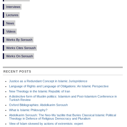
Interviews
Lectures
News
Videos
Works By Soroush
Works Cites Soroush
Works On Soroush
RECENT POSTS
Justice as a Redundant Concept in Islamic Jurispridence
Language of Rights and Language of Obligations: An Islamic Perspective
New Theology in the Islamic Republic of Iran
A distinctive form of Muslim politics: Islamism and Post-Islamism Conference in
Turkish Review
Oxford Bibliographies: Abdolkarim Soroush
What is Islamic Philosophy?
Abdolkarim Soroush: The Neo-Muʿtazilite that Buries Classical Islamic Political
Theology in Defence of Religious Democracy and Pluralism
View of Islam skewed by actions of extremists: expert