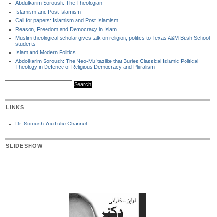
Abdulkarim Soroush: The Theologian
Islamism and Post Islamism
Call for papers: Islamism and Post Islamism
Reason, Freedom and Democracy in Islam
Muslim theological scholar gives talk on religion, politics to Texas A&M Bush School
students
Islam and Modern Politics
Abdolkarim Soroush: The Neo-Muʿtazilite that Buries Classical Islamic Political
Theology in Defence of Religious Democracy and Pluralism
LINKS
Dr. Soroush YouTube Channel
SLIDESHOW