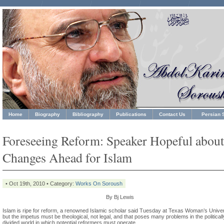
Home
Biography
Bibliography
Publications
Contact Us
Persian S
Foreseeing Reform: Speaker Hopeful about
Changes Ahead for Islam
• Oct 19th, 2010 • Category:
Works On Soroush
By Bj Lewis
Islam is ripe for reform, a renowned Islamic scholar said Tuesday at Texas Woman’s Univer
but the impetus must be theological, not legal, and that poses many problems in the politicall
divided world in which potential reformers must operate.