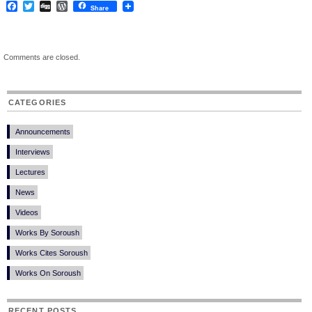
Facebook
Twitter
Digg
WordPress
Share
Comments are closed.
CATEGORIES
Announcements
Interviews
Lectures
News
Videos
Works By Soroush
Works Cites Soroush
Works On Soroush
RECENT POSTS