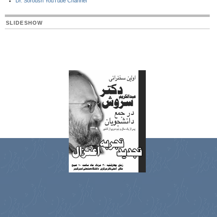
Dr. Soroush YouTube Channel
SLIDESHOW