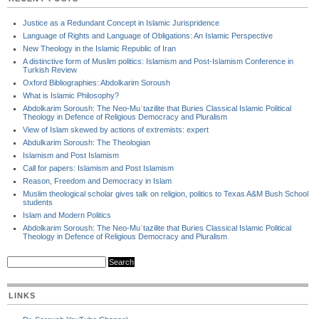
Justice as a Redundant Concept in Islamic Jurispridence
Language of Rights and Language of Obligations: An Islamic Perspective
New Theology in the Islamic Republic of Iran
A distinctive form of Muslim politics: Islamism and Post-Islamism Conference in
Turkish Review
Oxford Bibliographies: Abdolkarim Soroush
What is Islamic Philosophy?
Abdolkarim Soroush: The Neo-Muʿtazilite that Buries Classical Islamic Political
Theology in Defence of Religious Democracy and Pluralism
View of Islam skewed by actions of extremists: expert
Abdulkarim Soroush: The Theologian
Islamism and Post Islamism
Call for papers: Islamism and Post Islamism
Reason, Freedom and Democracy in Islam
Muslim theological scholar gives talk on religion, politics to Texas A&M Bush School
students
Islam and Modern Politics
Abdolkarim Soroush: The Neo-Muʿtazilite that Buries Classical Islamic Political
Theology in Defence of Religious Democracy and Pluralism
LINKS