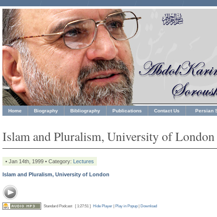
Home
Biography
Bibliography
Publications
Contact Us
Persian S
Islam and Pluralism, University of London
• Jan 14th, 1999 • Category:
Lectures
Islam and Pluralism, University of London
Standard Podcast
[ 1:27:51 ]
Hide Player
|
Play in Popup
|
Download