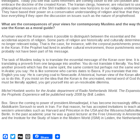
theologians. Today you see that Sunni reformers are coming closer to the Shi’i position and
embrace the doctrine of the created Koran. The Iranian clergy, however, are reluctant to us
philosophical resources of the Shi’i tradition to open new horizons to our religious understan
They have based their power on a conservative understanding of religion and fear that they
lose everything if they open the discussion on issues such as the nature of prophethood.
What are the consequences of your views for contemporary Muslims and the way t
use the Koran as a moral guide?
A human view of the Koran makes it possible to distinguish between the essential and the
accidental aspects of religion. Some parts of religion are historically and culturally determin
no longer relevant today. That is the case, for instance, with the corporal punishments pres
in the Koran. If the Prophet had lived in another cultural environment, those punishments wo
probably not have been part of his message.
The task of Muslims today is to translate the essential message of the Koran over time. It is 
translating a proverb from one language into another. You do not translate it literally. You find
another proverb which has the same spirit, the same content but perhaps not the same wor
In Arabic you say: He is like someone who carries dates to Basra. If you translate that into
English you say: He is carrying coal to Newcastle. A historical, human view of the Koran all
us to do this. If you insist on the idea that the Koran is the uncreated, eternal word of God th
must be literally applied, you get yourself into an un-resolvable dilemma.
Michel Hoebink works for the Arabic department of Radio Netherlands World. The Expansio
the Prophetic Experience will be published early 2008 by Brill. Leiden.
Box. Since the coming to power of president Ahmadinejad, it has become increasingly difficul
Abdolkarim Soroush to work in Iran. For that reason, he has accepted invitations to teach at
western universities such as Harvard and Princeton in the USA and the Wissenschaftskolle
Berlin. In the past academic year he was a guest lecturer at the Free University in Amster
and the Institute for the Study of Islam in the Modern World (ISIM) in Leiden, the Netherland
Facebook
Twitter
Digg
WordPress
Share