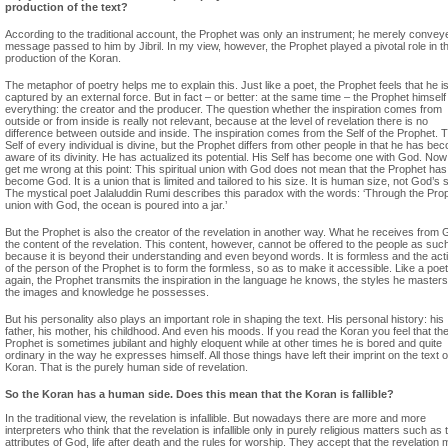
production of the text?
According to the traditional account, the Prophet was only an instrument; he merely convey
message passed to him by Jibril. In my view, however, the Prophet played a pivotal role in t
production of the Koran.
The metaphor of poetry helps me to explain this. Just like a poet, the Prophet feels that he i
captured by an external force. But in fact – or better: at the same time – the Prophet himself 
everything: the creator and the producer. The question whether the inspiration comes from
outside or from inside is really not relevant, because at the level of revelation there is no
difference between outside and inside. The inspiration comes from the Self of the Prophet. 
Self of every individual is divine, but the Prophet differs from other people in that he has be
aware of its divinity. He has actualized its potential. His Self has become one with God. Now
get me wrong at this point: This spiritual union with God does not mean that the Prophet has
become God. It is a union that is limited and tailored to his size. It is human size, not God’s s
The mystical poet Jalaluddin Rumi describes this paradox with the words: ‘Through the Pro
union with God, the ocean is poured into a jar.’
But the Prophet is also the creator of the revelation in another way. What he receives from 
the content of the revelation. This content, however, cannot be offered to the people as suc
because it is beyond their understanding and even beyond words. It is formless and the acti
of the person of the Prophet is to form the formless, so as to make it accessible. Like a poet
again, the Prophet transmits the inspiration in the language he knows, the styles he master
the images and knowledge he possesses.
But his personality also plays an important role in shaping the text. His personal history: his
father, his mother, his childhood. And even his moods. If you read the Koran you feel that th
Prophet is sometimes jubilant and highly eloquent while at other times he is bored and quite
ordinary in the way he expresses himself. All those things have left their imprint on the text o
Koran. That is the purely human side of revelation.
So the Koran has a human side. Does this mean that the Koran is fallible?
In the traditional view, the revelation is infallible. But nowadays there are more and more
interpreters who think that the revelation is infallible only in purely religious matters such as 
attributes of God, life after death and the rules for worship. They accept that the revelation