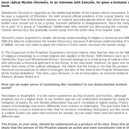
most radical Muslim reformers. In an interview with Zemzem, he gives a foretaste o
book.
Abdolkarim Soroush is regarded as the intellectual leader of the Iranian reform movement. Init
he was a supporter of Khomeini. He held several official positions in the young Islamic rep
among which that of Khomeini’s adviser on cultural and educational reform. But when the spi
leader soon turned out to be a tyrant, Soroush withdrew in disappointment. Since the earl
he is part of a group of ‘republican’ intellectuals who started out discussing the concept
‘Islamic democracy’ but gradually moved away from the entire idea of an Islamic state.
Soroush’s basic argument is simple: all human understanding of religion is historical and falli
With this idea he undermines the Iranian theocracy, because if all human understanding of re
is fallible, no-one can claim to apply the shari’a in God’s name, not even the Iranian clergy.
In The Expansion of the Prophetic Experience Soroush makes clear that his view on the fallib
of religious knowledge to a certain degree also applies to the Koran. With thinkers such as 
Hamid Abu Zayd and Mohammed Arkoun, Soroush belongs to a small group of radical refo
who advocate a historical approach to the Koran. In his new book, however, he goes one s
further than many of his radical colleagues. He claims that the Koran is not only the product 
historical circumstances in which it emerged, but also of the mind of the Prophet Mohammed
all his human limitations. This idea, says Soroush, is not an innovation, as several medieval
thinkers already hinted at it.
How can we make sense of something like ‘revelation’ in our disenchanted modern
world?
Revelation is ‘inspiration’. It is the same experience as that of poets and mystics, although
prophets are on a higher level. In our modern age we can understand revelation by using th
metaphor of poetry. As one Muslim philosopher has put it: revelation is higher poetry. Poetry 
means of knowledge that works differently from science or philosophy. The poet feels that h
informed by a source external to him; that he receives something. And poetry, just like revela
is a talent: A poet can open new horizons for people; he can make them view the world in a
different way.
The Koran, in your view, should be understood as a product of its time. Does this a
imply that the person of the Prophet played an active and even constituent role in t