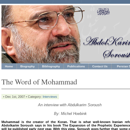
Home
Biography
Bibliography
Publications
Contact Us
Persian S
The Word of Mohammad
• Dec 1st, 2007 • Category:
Interviews
An interview with Abdulkarim Soroush
By: Michel Hoebink
Muhammad is the creator of the Koran. That is what well-known Iranian ref
Abdolkarim Soroush says in his book The Expansion of the Prophetic Experience
will be published early next year. With this view, Soroush goes further than some 