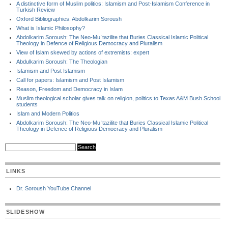
A distinctive form of Muslim politics: Islamism and Post-Islamism Conference in
Turkish Review
Oxford Bibliographies: Abdolkarim Soroush
What is Islamic Philosophy?
Abdolkarim Soroush: The Neo-Muʿtazilite that Buries Classical Islamic Political
Theology in Defence of Religious Democracy and Pluralism
View of Islam skewed by actions of extremists: expert
Abdulkarim Soroush: The Theologian
Islamism and Post Islamism
Call for papers: Islamism and Post Islamism
Reason, Freedom and Democracy in Islam
Muslim theological scholar gives talk on religion, politics to Texas A&M Bush School
students
Islam and Modern Politics
Abdolkarim Soroush: The Neo-Muʿtazilite that Buries Classical Islamic Political
Theology in Defence of Religious Democracy and Pluralism
LINKS
Dr. Soroush YouTube Channel
SLIDESHOW