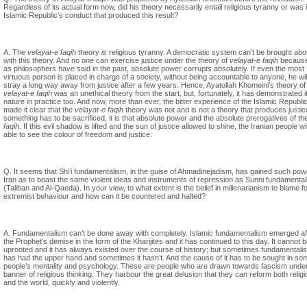
Regardless of its actual form now, did his theory necessarily entail religious tyranny or was i
Islamic Republic’s conduct that produced this result?
A. The
velayat-e faqih
theory
is
religious tyranny. A democratic system can’t be brought abo
with this theory. And no one can exercise justice under the theory of
velayat-e faqih
because,
as philosophers have said in the past, absolute power corrupts absolutely. If even the most
virtuous person is placed in charge of a society, without being accountable to anyone, he wil
stray a long way away from justice after a few years. Hence, Ayatollah Khomeini’s theory of
velayat-e faqih
was an unethical theory from the start, but, fortunately, it has demonstrated i
nature in practice too. And now, more than ever, the bitter experience of the Islamic Republi
made it clear that the
velayat-e faqih
theory was not and is not a theory that produces justice
something has to be sacrificed, it is that absolute power and the absolute prerogatives of th
faqih
. If this evil shadow is lifted and the sun of justice allowed to shine, the Iranian people wi
able to see the colour of freedom and justice.
Q. It seems that Shi’i fundamentalism, in the guise of Ahmadinejadism, has gained such pow
Iran as to boast the same violent ideas and instruments of repression as Sunni fundamenta
(Taliban and Al-Qaeda). In your view, to what extent is the belief in millenarianism to blame fo
extremist behaviour and how can it be countered and halted?
A. Fundamentalism can’t be done away with completely. Islamic fundamentalism emerged af
the Prophet’s demise in the form of the Kharijites and it has continued to this day. It cannot 
uprooted and it has always existed over the course of history; but sometimes fundamentali
has had the upper hand and sometimes it hasn’t. And the cause of it has to be sought in so
people’s mentality and psychology. These are people who are drawn towards fascism under
banner of religious thinking. They harbour the great delusion that they can reform both religi
and the world, quickly and violently.