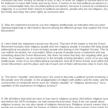
someone rule over society on behalf of God. In fact, in order for religion to survive and in or
for believers to have faith freely and not by force, it seems to me that political secularism is 
very commendable idea; but not philosophical secularism, because it cannot be combined w
religiosity. In a system that’s based on political secularism, people who are not religious, too
live freely and enjoy the same rights as everyone else.
Q. Was the statement issued by you five religious intellectuals an indication that you were
claiming leadership or did it lead to discord among the different groups that support the Gre
Movement?
A. I don’t think the statement caused any discord. That fact of the matter is that the Green
Movement includes both religious people and non-religious people; it includes left-wing peop
philosophical secularists; it even includes people who belong to the Hojjatieh Society. This fa
can neither be denied, nor concealed. When a group of people issue a statement and say
something about the Green Movement, this does not mean that they are negating other gro
ideas. As it happens, we are testimony to the actually existing pluralism; some of us are reli
intellectuals, some of us are philosophical secularists. And all of these trends exist within the
Green Movement, and the place and role of each one of them will become clear in Iran’s fut
Q. The terms “republic” and democracy” are used to describe a political system involving ru
the people over the people. Is the amalgamation of religion with politics and the state, and th
construction of composite terms such as “Islamic republic” or “religious democracy” not a
repetition of the experience of religious tyranny?
A. We all believe that what we have in Iran now is religious tyranny. And before religious tyr
and before the 1979 revolution, we had monarchical tyranny. Now, if we can speak about
religious tyranny, we can also speak of religious democracy. Religious tyranny means that
people are tyrannical under the banner of religion and that they even extract some points f