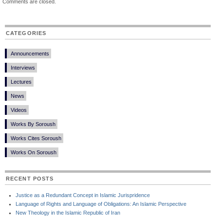
Comments are closed.
CATEGORIES
Announcements
Interviews
Lectures
News
Videos
Works By Soroush
Works Cites Soroush
Works On Soroush
RECENT POSTS
Justice as a Redundant Concept in Islamic Jurispridence
Language of Rights and Language of Obligations: An Islamic Perspective
New Theology in the Islamic Republic of Iran