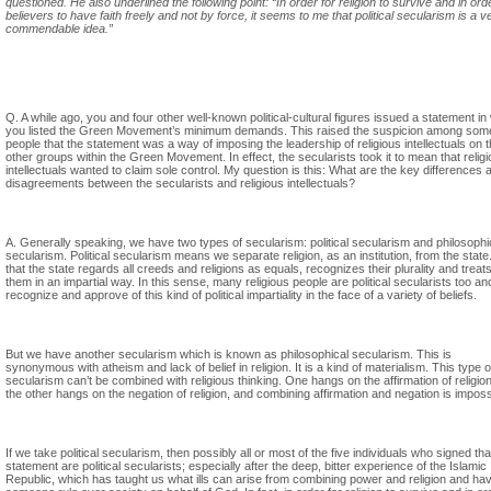
questioned. He also underlined the following point: “In order for religion to survive and in ord
believers to have faith freely and not by force, it seems to me that political secularism is a v
commendable idea.”
Q. A while ago, you and four other well-known political-cultural figures issued a statement in
you listed the Green Movement’s minimum demands. This raised the suspicion among som
people that the statement was a way of imposing the leadership of religious intellectuals on 
other groups within the Green Movement. In effect, the secularists took it to mean that relig
intellectuals wanted to claim sole control. My question is this: What are the key differences 
disagreements between the secularists and religious intellectuals?
A. Generally speaking, we have two types of secularism: political secularism and philosophi
secularism. Political secularism means we separate religion, as an institution, from the state
that the state regards all creeds and religions as equals, recognizes their plurality and treat
them in an impartial way. In this sense, many religious people are political secularists too an
recognize and approve of this kind of political impartiality in the face of a variety of beliefs.
But we have another secularism which is known as philosophical secularism. This is
synonymous with atheism and lack of belief in religion. It is a kind of materialism. This type o
secularism can’t be combined with religious thinking. One hangs on the affirmation of religio
the other hangs on the negation of religion, and combining affirmation and negation is imposs
If we take political secularism, then possibly all or most of the five individuals who signed tha
statement are political secularists; especially after the deep, bitter experience of the Islamic
Republic, which has taught us what ills can arise from combining power and religion and ha