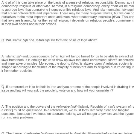
And all of this can take place on the basis of a sense of religious responsibility. Democracy 
democracy, religious or otherwise. At most, in a religious democracy, every effort will be ma
to approve laws that contravene incontrovertible religious laws. And Islam contains few suc
that are incontrovertible and imperative. There may be many religious fatwas, but we can co
ourselves to the most important ones and even, where necessary, exercise
ijtihad
. This en
that laws are Islamic. As for the rest of religion, it depends on religious people’s commitment t
in their own hearts and in their actions.
Q. Will Islamic
fiqh
and Ja’fari
fiqh
still form the basis of legislation?
A. Islamic
fiqh
and, consequently, Ja’fari
fiqh
will be too limited for us to be able to extract all
laws from them. It is enough for us to draw up laws that don’t contravene Islam’s incontrover
and imperative principles. Moreover, the door to
ijtihad
is always open. A religious society is
shaped according to the wishes of the majority of believers and its religious culture distingu
it from other societies.
Q. If a referendum is to be held in Iran and you are one of the people involved in drafting it, 
issue and law will you ask the people to vote on and how will you formulate it?
A. The position and the powers of the
velayat-e faqih
[Islamic Republic of Iran’s system of r
a cleric] must be questioned. In a referendum, we must formulate very clear and tangible
questions, because if we focus on abstract notions, we will not get anywhere and the system
run into new problems.
Q. The theory of
velayat-e faqih
was proposed by Ayatollah Khomeini before the revolution.