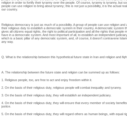
religion in order to fortify their tyranny over the people. Of course, tyranny is tyranny, but 
people can use religion to bring about tyranny; this is not just a possibility, it is the actual real
our country.
Religious democracy is just as much of a possibility. A group of people can use religion and 
their religious duty to establish a democratic system in their country. A democratic system t
gives all citizens equal rights, the right to political participation and all the rights that people 
have in a democratic system. And most important of all, to establish an independent judiciary
which is a basic pillar of any democratic system, and, of course, it doesn’t contravene Islam
any way.
Q. What is the relationship between this hypothetical future state in Iran and religion and
fiqh
A. The relationship between the future state and religion can be summed up as follows:
1. Religious people, too, are free to act and enjoy freedom within it.
2. On the basis of their religious duty, religious people will combat inequality and tyranny.
3. On the basis of their religious duty, they will establish an independent judiciary.
4. On the basis of their religious duty, they will ensure that every member of society benefit
justice.
5. On the basis of their religious duty, they will regard others as human beings, with equal ri