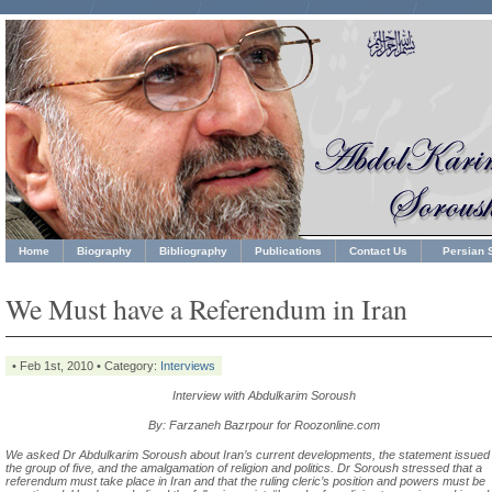
Home
Biography
Bibliography
Publications
Contact Us
Persian S
We Must have a Referendum in Iran
• Feb 1st, 2010 • Category:
Interviews
Interview with Abdulkarim Soroush
By: Farzaneh Bazrpour for Roozonline.com
We asked Dr Abdulkarim Soroush about Iran’s current developments, the statement issued
the group of five, and the amalgamation of religion and politics. Dr Soroush stressed that a
referendum must take place in Iran and that the ruling cleric’s position and powers must be