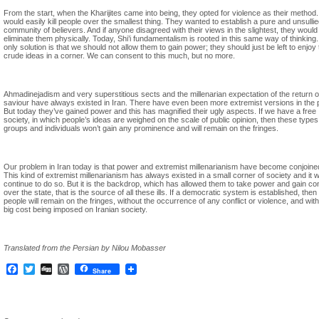
From the start, when the Kharijites came into being, they opted for violence as their method
would easily kill people over the smallest thing. They wanted to establish a pure and unsulli
community of believers. And if anyone disagreed with their views in the slightest, they would
eliminate them physically. Today, Shi’i fundamentalism is rooted in this same way of thinking
only solution is that we should not allow them to gain power; they should just be left to enjoy 
crude ideas in a corner. We can consent to this much, but no more.
Ahmadinejadism and very superstitious sects and the millenarian expectation of the return o
saviour have always existed in Iran. There have even been more extremist versions in the 
But today they’ve gained power and this has magnified their ugly aspects. If we have a free
society, in which people’s ideas are weighed on the scale of public opinion, then these types
groups and individuals won’t gain any prominence and will remain on the fringes.
Our problem in Iran today is that power and extremist millenarianism have become conjoine
This kind of extremist millenarianism has always existed in a small corner of society and it wi
continue to do so. But it is the backdrop, which has allowed them to take power and gain con
over the state, that is the source of all these ills. If a democratic system is established, then
people will remain on the fringes, without the occurrence of any conflict or violence, and wit
big cost being imposed on Iranian society.
Translated from the Persian by Nilou Mobasser
Facebook
Twitter
Digg
WordPress
Share